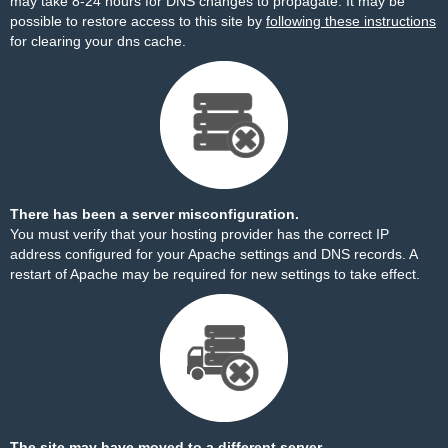
may take 8-24 hours for DNS changes to propagate. It may be
possible to restore access to this site by
following these instructions
for clearing your dns cache.
There has been a server misconfiguration.
You must verify that your hosting provider has the correct IP
address configured for your Apache settings and DNS records. A
restart of Apache may be required for new settings to take effect.
The site may have moved to a different server.