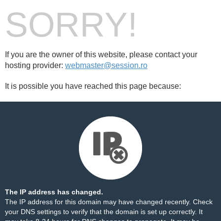
SORRY!
If you are the owner of this website, please contact your
hosting provider:
webmaster@session.ro
It is possible you have reached this page because:
The IP address has changed.
The IP address for this domain may have changed recently. Check
your DNS settings to verify that the domain is set up correctly. It